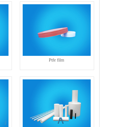
Ptfe film