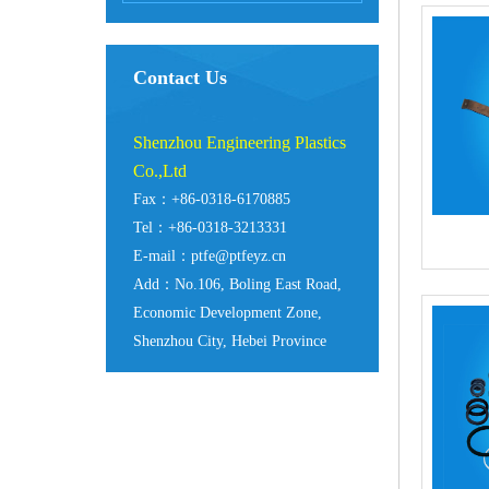
Contact Us
Shenzhou Engineering Plastics
Co.,Ltd
Fax：+86-0318-6170885
Tel：+86-0318-3213331
E-mail：ptfe@ptfeyz.cn
Add：No.106, Boling East Road,
Economic Development Zone,
Shenzhou City, Hebei Province