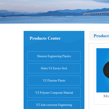
Product
Products Center
Shenzou Engineering Plastics
Hebei YZ Enviro-Tech
YZ Fluorine Plastic
YZ Polymer Composite Material
Mod
YZ Anti-corrosion Engineering