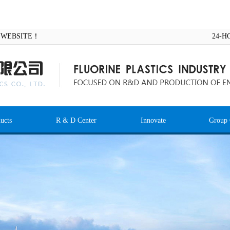
AL WEBSITE！
24-H
ucts
R & D Center
Innovate
Group 