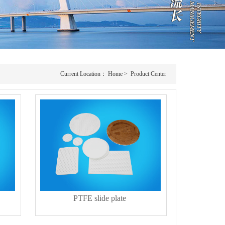
Current Location：
Home
>
Product Center
PTFE slide plate