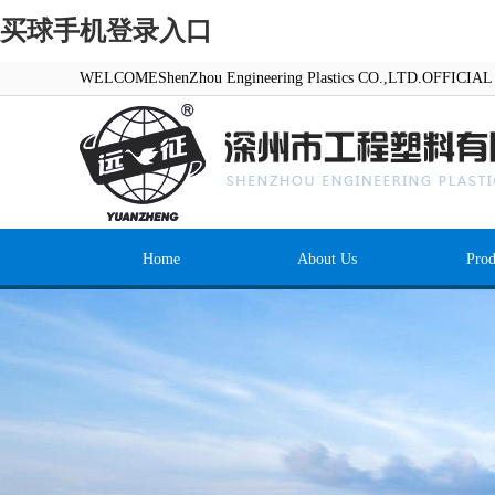
买球手机登录入口
WELCOMEShenZhou Engineering Plastics CO.,LTD.OFFICI
Home
About Us
Prod