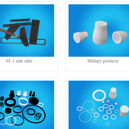
SF-1 side slide
Military products