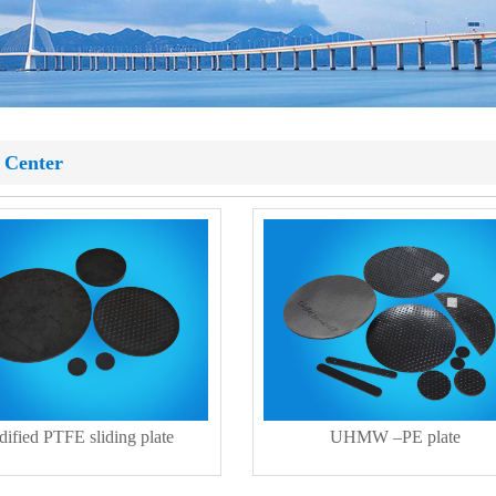
 Center
ified PTFE sliding plate
UHMW –PE plate