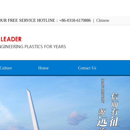
OUR FREE SERVICE HOTLINE：+86-0318-6170886 |
Chinese
Culture
Honor
Contact Us