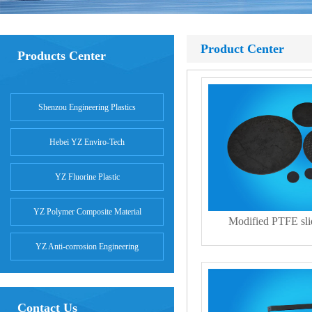
Product Center
Products Center
Shenzou Engineering Plastics
Hebei YZ Enviro-Tech
YZ Fluorine Plastic
YZ Polymer Composite Material
Modified PTFE slid
YZ Anti-corrosion Engineering
Contact Us