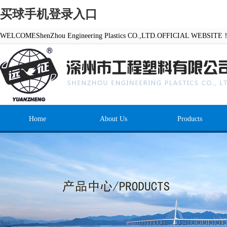
买球手机登录入口
WELCOMEShenZhou Engineering Plastics CO.,LTD.OFFICIAL WEBSITE
Home
About Us
Products