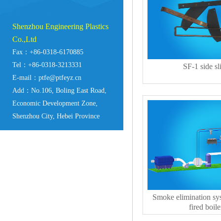
Shenzhou Engineering Plastics
Co.,Ltd
Fax：+86-0318-6170885
Tel：+86-0318-3213331
SF-1 side sl
E-mail：ptfe@ptfeyz.cn
Add：No.106, Boling East Road,
Economic Development Zone,
Shenzhou City, Hebei Province
Smoke elimination sys
fired boile