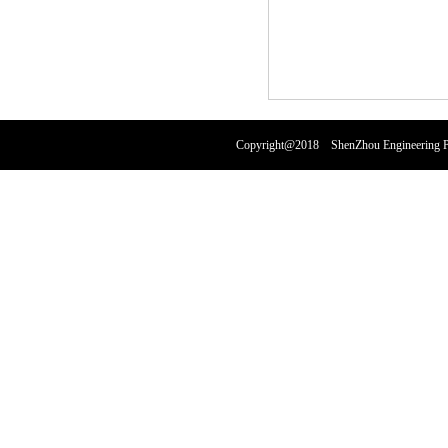
Copyright@2018 ShenZhou Engineering Pl