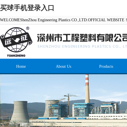
买球手机登录入口
WELCOMEShenZhou Engineering Plastics CO.,LTD.OFFICIAL WEBSITE
Home
About Us
Products