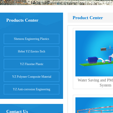
Product Center
Products Center
Shenzou Engineering Plastics
Hebei YZ Enviro-Tech
YZ Fluorine Plastic
YZ Polymer Composite Material
Water Saving and PM
System
YZ Anti-corrosion Engineering
Contact Us