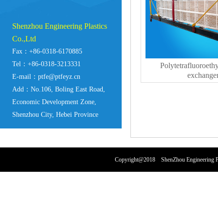
Shenzhou Engineering Plastics
Co.,Ltd
Fax：+86-0318-6170885
Tel：+86-0318-3213331
Polytetrafluoroeth
exchange
E-mail：ptfe@ptfeyz.cn
Add：No.106, Boling East Road,
Economic Development Zone,
Shenzhou City, Hebei Province
Copyright@2018 ShenZhou Engineering Pl