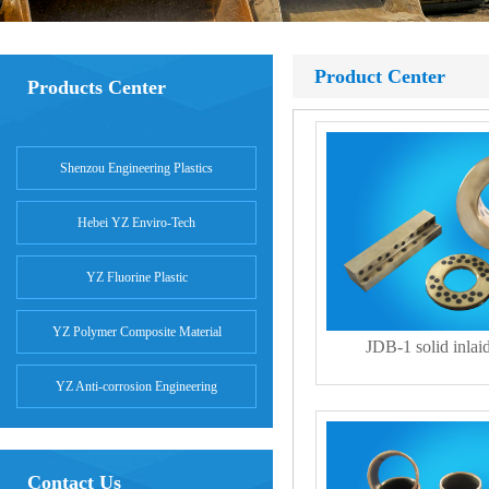
Product Center
Products Center
Shenzou Engineering Plastics
Hebei YZ Enviro-Tech
YZ Fluorine Plastic
YZ Polymer Composite Material
JDB-1 solid inlai
YZ Anti-corrosion Engineering
Contact Us