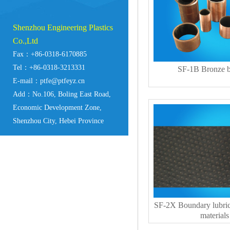
Shenzhou Engineering Plastics
Co.,Ltd
Fax：+86-0318-6170885
Tel：+86-0318-3213331
SF-1B Bronze b
E-mail：ptfe@ptfeyz.cn
Add：No.106, Boling East Road,
Economic Development Zone,
Shenzhou City, Hebei Province
SF-2X Boundary lubric
materials