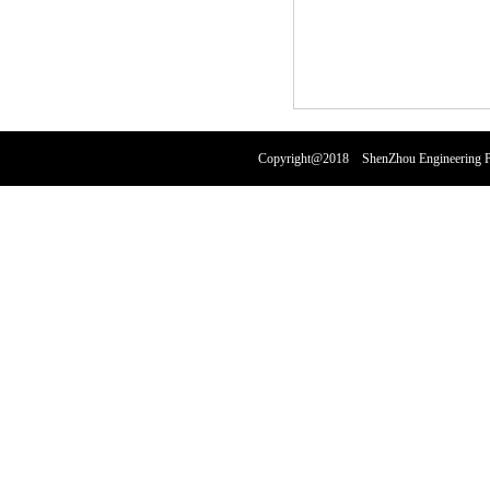
Copyright@2018 ShenZhou Engineering Pl