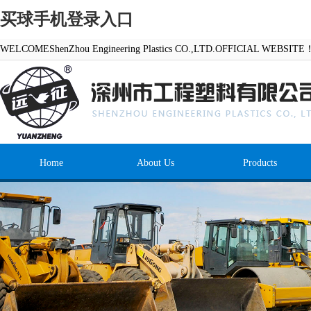
买球手机登录入口
WELCOMEShenZhou Engineering Plastics CO.,LTD.OFFICIAL WEBSITE
Home
About Us
Products