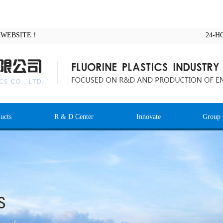
AL WEBSITE！
24-H
ucts
R & D Center
Innovate
Group 