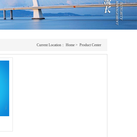
Current Location：
Home
>
Product Center