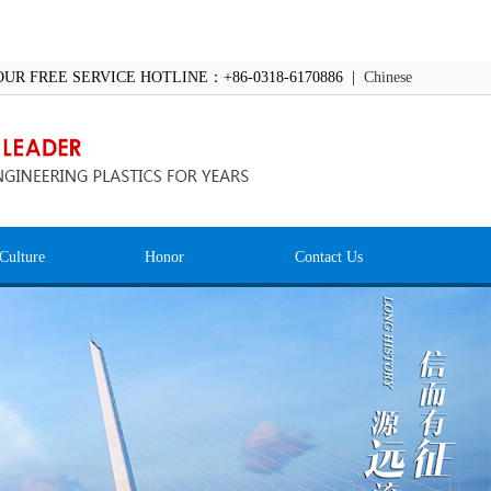
OUR FREE SERVICE HOTLINE：+86-0318-6170886 |
Chinese
Culture
Honor
Contact Us