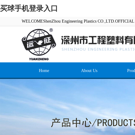
买球手机登录入口
WELCOMEShenZhou Engineering Plastics CO.,LTD.OFFICI
Home
About Us
Prod