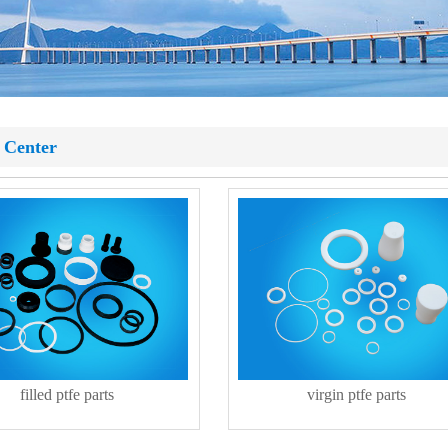
 Center
filled ptfe parts
virgin ptfe parts