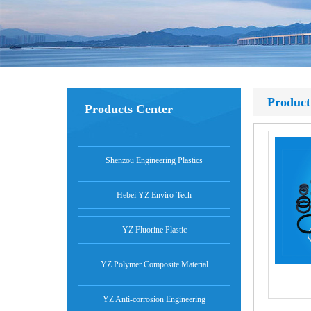
Product
Products Center
Shenzou Engineering Plastics
Hebei YZ Enviro-Tech
YZ Fluorine Plastic
YZ Polymer Composite Material
YZ Anti-corrosion Engineering