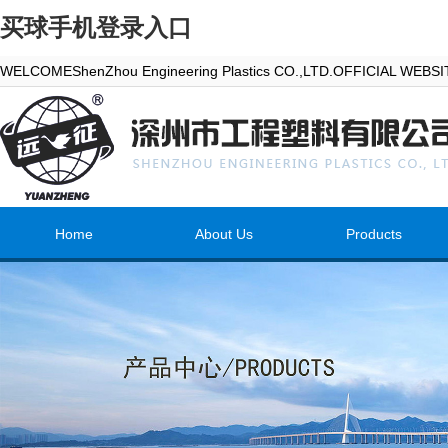
买球手机登录入口
WELCOMEShenZhou Engineering Plastics CO.,LTD.OFFICIAL WEBS
Home
About Us
Products