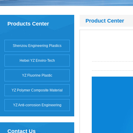
Product Center
Products Center
Shenzou Engineering Plastics
Hebei YZ Enviro-Tech
YZ Fluorine Plastic
YZ Polymer Composite Material
YZ Anti-corrosion Engineering
Contact Us