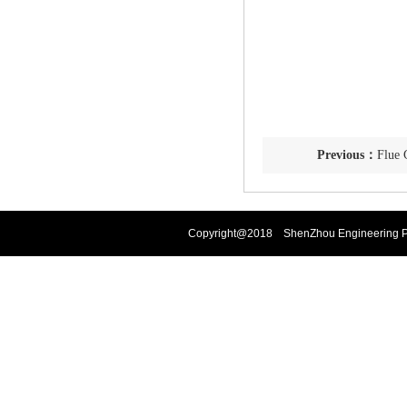
Previous：
Flue 
Copyright@2018 ShenZhou Engineering Pla