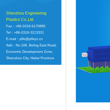
Shenzhou Engineering
Plastics Co.,Ltd
Fax：+86-0318-6170885
Tel：+86-0318-3213331
E-mail：ptfe@ptfeyz.cn
Add：No.106, Boling East Road,
Economic Development Zone,
Shenzhou City, Hebei Province